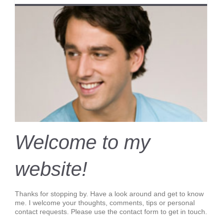
Welcome to my
website!
Thanks for stopping by. Have a look around and get to know
me. I welcome your thoughts, comments, tips or personal
contact requests. Please use the contact form to get in touch.