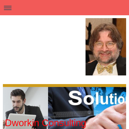
Dworkin Consulting