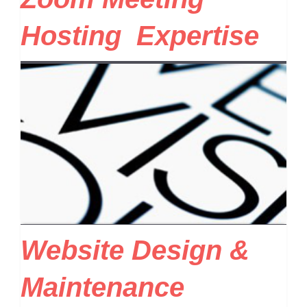
Hosting Expertise
Website Design &
Maintenance