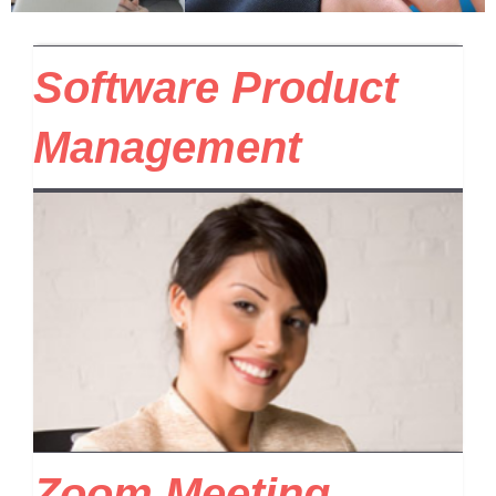
Software Product
Management
Zoom Meeting